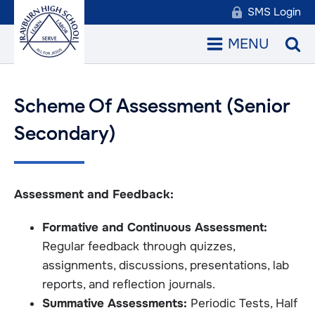
SMS Login
MENU
Scheme Of Assessment (Senior
Secondary)
Assessment and Feedback:
Formative and Continuous Assessment:
Regular feedback through quizzes,
assignments, discussions, presentations, lab
reports, and reflection journals.
Summative Assessments:
Periodic Tests, Half