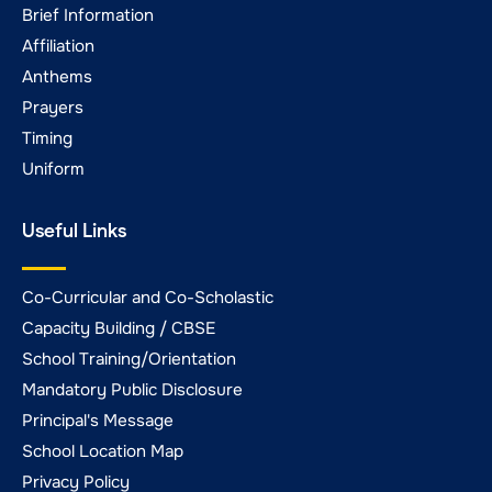
Brief Information
Affiliation
Anthems
Prayers
Timing
Uniform
Useful Links
Co-Curricular and Co-Scholastic
Capacity Building / CBSE
School Training/Orientation
Mandatory Public Disclosure
Principal's Message
School Location Map
Privacy Policy