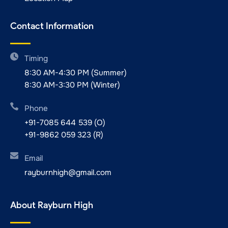
Contact Information
Timing
8:30 AM-4:30 PM (Summer)
8:30 AM-3:30 PM (Winter)
Phone
+91-7085 644 539 (O)
+91-9862 059 323 (R)
Email
rayburnhigh@gmail.com
About Rayburn High