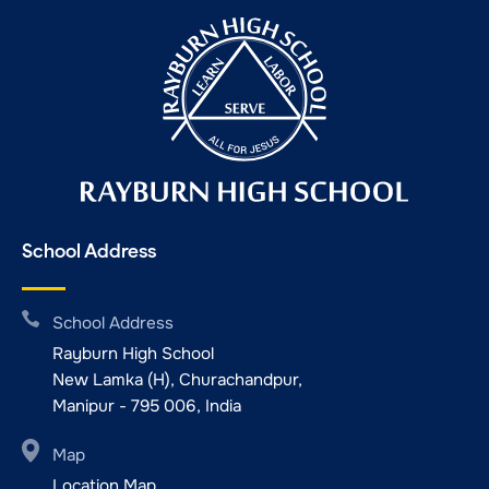
School Address
School Address
Rayburn High School
New Lamka (H), Churachandpur,
Manipur - 795 006, India
Map
Location Map