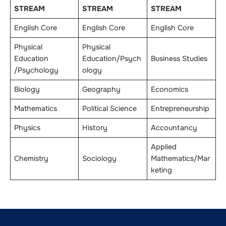
STREAM
STREAM
STREAM
English Core
English Core
English Core
Physical
Physical
Education
Education/Psych
Business Studies
/Psychology
ology
Biology
Geography
Economics
Mathematics
Political Science
Entrepreneurship
Physics
History
Accountancy
Applied
Chemistry
Sociology
Mathematics/Mar
keting