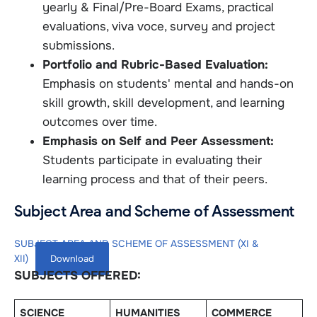
yearly & Final/Pre-Board Exams, practical
evaluations, viva voce, survey and project
submissions.
Portfolio and Rubric-Based Evaluation:
Emphasis on students' mental and hands-on
skill growth, skill development, and learning
outcomes over time.
Emphasis on Self and Peer Assessment:
Students participate in evaluating their
learning process and that of their peers.
Subject Area and Scheme of Assessment
SUBJECT AREA AND SCHEME OF ASSESSMENT (XI &
XII)
Download
SUBJECTS OFFERED:
SCIENCE
HUMANITIES
COMMERCE