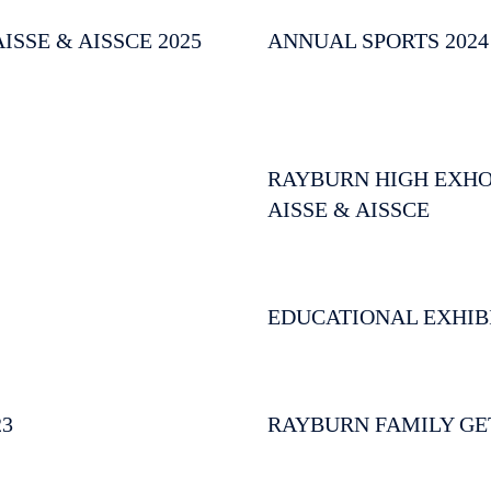
SSE & AISSCE 2025
ANNUAL SPORTS 2024
RAYBURN HIGH EXHORT
AISSE & AISSCE
EDUCATIONAL EXHIB
23
RAYBURN FAMILY GE