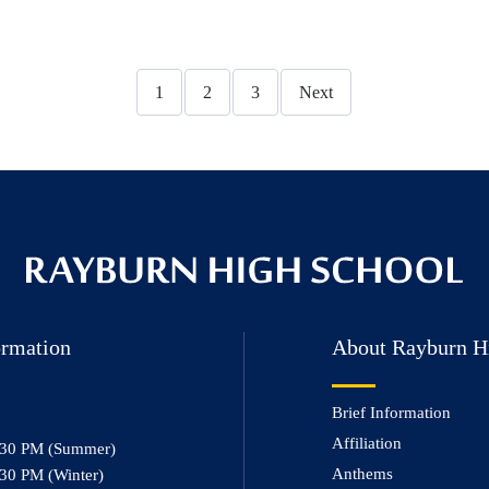
1
2
3
Next
ormation
About Rayburn H
Brief Information
Affiliation
:30 PM (Summer)
Anthems
30 PM (Winter)