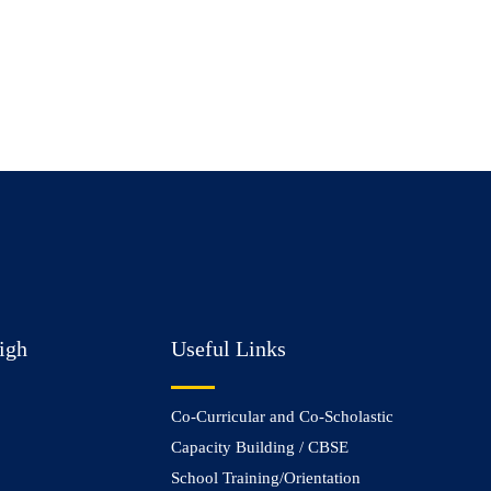
igh
Useful Links
Co-Curricular and Co-Scholastic
Capacity Building / CBSE
School Training/Orientation