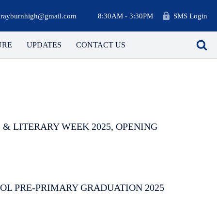
rayburnhigh@gmail.com
8:30AM - 3:30PM
SMS Login
URE
UPDATES
CONTACT US
 & LITERARY WEEK 2025, OPENING
OL PRE-PRIMARY GRADUATION 2025