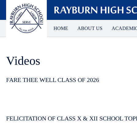
HOME
ABOUT US
ACADEMI
Videos
FARE THEE WELL CLASS OF 2026
FELICITATION OF CLASS X & XII SCHOOL TOP