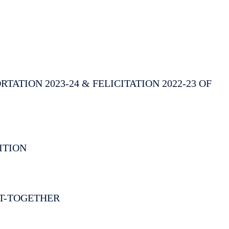
ATION 2023-24 & FELICITATION 2022-23 OF
ITION
T-TOGETHER