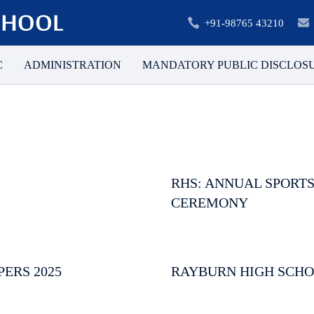
+91-98765 43210
C
ADMINISTRATION
MANDATORY PUBLIC DISCLOS
RHS: ANNUAL SPORTS
CEREMONY
PERS 2025
RAYBURN HIGH SCHO