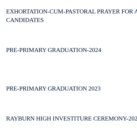
EXHORTATION-CUM-PASTORAL PRAYER FOR AI
CANDIDATES
PRE-PRIMARY GRADUATION-2024
PRE-PRIMARY GRADUATION 2023
RAYBURN HIGH INVESTITURE CEREMONY-20