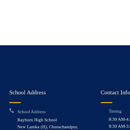
School Address
Contact Inf
Timing
School Address
8:30 AM-4
Rayburn High School
8:30 AM-3:
New Lamka (H), Churachandpur,