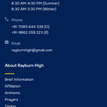
8:30 AM-4:30 PM (Summer)
8:30 AM-3:30 PM (Winter)
Phone
+91-7085 644 539 (O)
+91-9862 059 323 (R)
Email
rayburnhigh@gmail.com
About Rayburn High
Brief Information
Affiliation
Anthems
Prayers
Timing