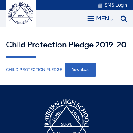
SMS Login
MENU
Child Protection Pledge 2019-20
CHILD PROTECTION PLEDGE
Download