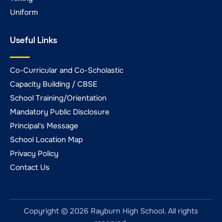
Uniform
Useful Links
Co-Curricular and Co-Scholastic
Capacity Building / CBSE
School Training/Orientation
Mandatory Public Disclosure
Principal's Message
School Location Map
Privacy Policy
Contact Us
Copyright © 2026 Rayburn High School. All rights