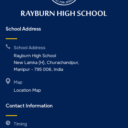
School Address
School Address
Rayburn High School
New Lamka (H), Churachandpur,
Manipur - 795 006, India
Map
Location Map
Contact Information
Timing