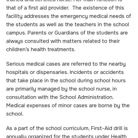
that of a first aid provider. The existence of this
facility addresses the emergency medical needs of
the students as well as the teachers in the school
campus. Parents or Guardians of the students are
always consulted with matters related to their
children’s health treatments.
Serious medical cases are referred to the nearby
hospitals or dispensaries. Incidents or accidents
that take place in the school during school hours
are primarily managed by the school nurse, in
consultation with the School Administration.
Medical expenses of minor cases are borne by the
school.
As a part of the school curriculum, First-Aid drill is
annually organized for the students under Health