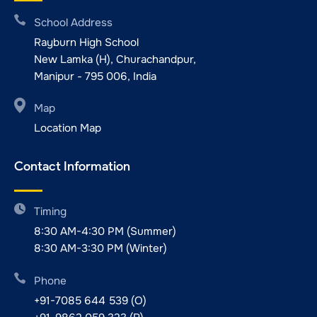
School Address
Rayburn High School
New Lamka (H), Churachandpur,
Manipur - 795 006, India
Map
Location Map
Contact Information
Timing
8:30 AM-4:30 PM (Summer)
8:30 AM-3:30 PM (Winter)
Phone
+91-7085 644 539 (O)