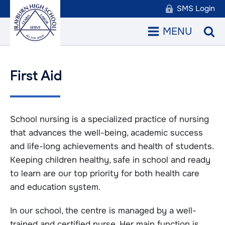
SMS Login
MENU
First Aid
School nursing is a specialized practice of nursing
that advances the well-being, academic success
and life-long achievements and health of students.
Keeping children healthy, safe in school and ready
to learn are our top priority for both health care
and education system.
In our school, the centre is managed by a well-
trained and certified nurse. Her main function is