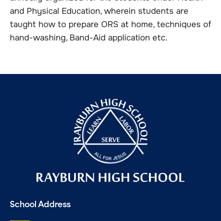
and Physical Education, wherein students are
taught how to prepare ORS at home, techniques of
hand-washing, Band-Aid application etc.
School Address