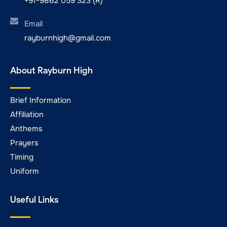
+91-9862 059 323 (R)
Email
rayburnhigh@gmail.com
About Rayburn High
Brief Information
Affiliation
Anthems
Prayers
Timing
Uniform
Useful Links